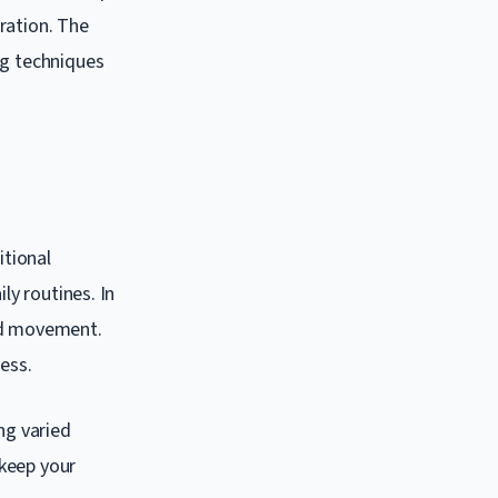
ration. The
ng techniques
itional
ly routines. In
and movement.
ess.
ng varied
 keep your