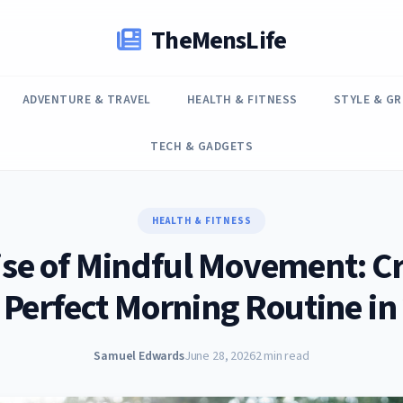
TheMensLife
ADVENTURE & TRAVEL
HEALTH & FITNESS
STYLE & G
TECH & GADGETS
HEALTH & FITNESS
ise of Mindful Movement: Cr
 Perfect Morning Routine in
Samuel Edwards
June 28, 2026
2 min read