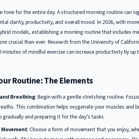
 tone for the entire day. A structured morning routine can sig
tal clarity, productivity, and overall mood. In 2026, with mo
hybrid models, establishing a morning routine that includes mi
e crucial than ever. Research from the University of Californ
0 minutes of mindful exercise can increase productivity by up 
Your Routine: The Elements
 and Breathing
: Begin with a gentle stretching routine. Focu
reaths. This combination helps oxygenate your muscles and b
 gradually and preparing it for the day’s tasks.
l Movement
: Choose a form of movement that you enjoy, wheth