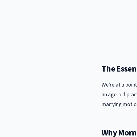
The Essen
We’re at a poin
an age-old pract
marrying motion
Why Morni