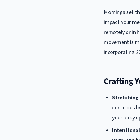
Mornings set the
impact your men
remotely or in 
movement is mor
incorporating 2
Crafting 
Stretching
conscious b
your body up
Intentiona