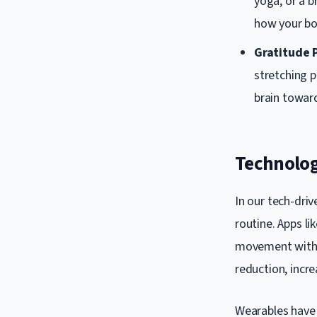
yoga, or a b
how your bo
Gratitude 
stretching p
brain toward
Technolog
In our tech-dri
routine. Apps l
movement with m
reduction, increa
Wearables have 