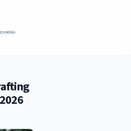
ROOMING
afting
 2026