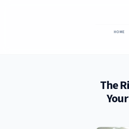
Skip
to
content
HOME
The R
Your