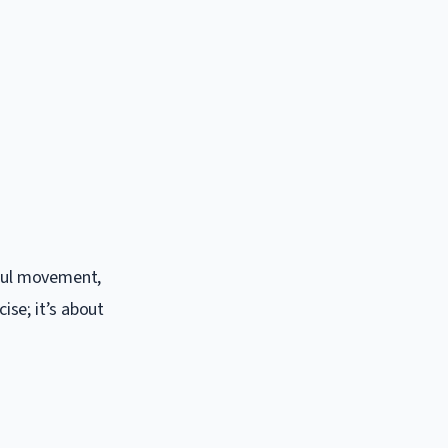
dful movement,
ise; it’s about
.