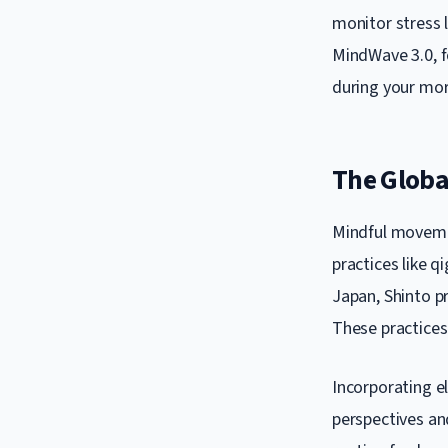
monitor stress 
MindWave 3.0, f
during your mor
The Global
Mindful movemen
practices like q
Japan, Shinto p
These practices
Incorporating el
perspectives an