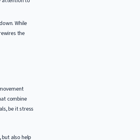
y attention to
ldown. While
rewires the
l movement
that combine
s, be it stress
 but also help