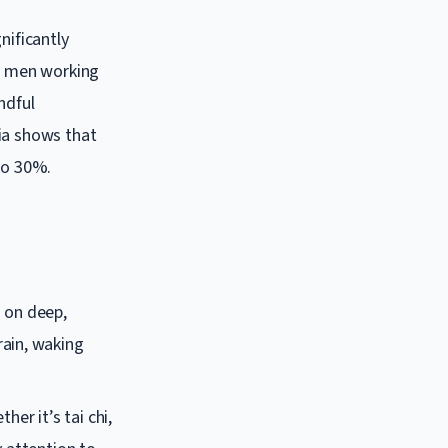
nificantly
re men working
ndful
ia shows that
to 30%.
s on deep,
rain, waking
er it’s tai chi,