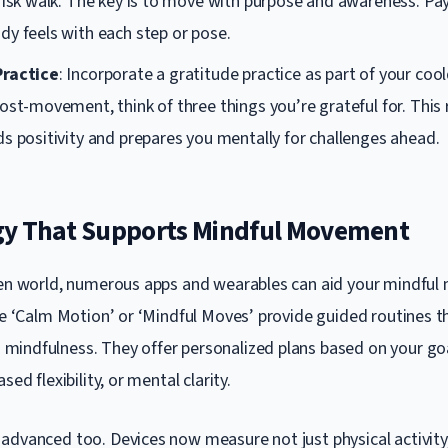
risk walk. The key is to move with purpose and awareness. Pa
dy feels with each step or pose.
Practice
: Incorporate a gratitude practice as part of your coo
ost-movement, think of three things you’re grateful for. This 
s positivity and prepares you mentally for challenges ahead.
y That Supports Mindful Movement
ven world, numerous apps and wearables can aid your mindfu
ike ‘Calm Motion’ or ‘Mindful Moves’ provide guided routines 
indfulness. They offer personalized plans based on your goal
sed flexibility, or mental clarity.
advanced too. Devices now measure not just physical activity,