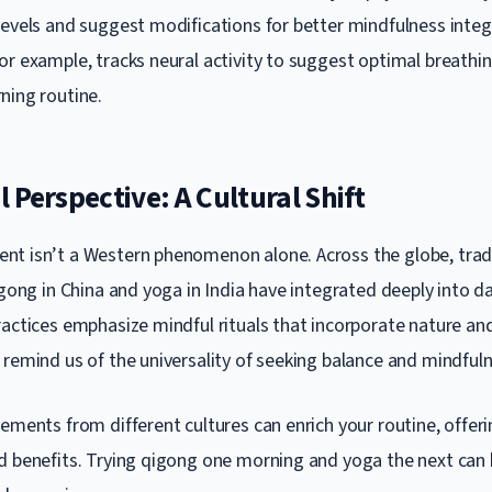
levels and suggest modifications for better mindfulness integ
or example, tracks neural activity to suggest optimal breathi
ning routine.
 Perspective: A Cultural Shift
t isn’t a Western phenomenon alone. Across the globe, trad
igong in China and yoga in India have integrated deeply into dai
ractices emphasize mindful rituals that incorporate nature 
 remind us of the universality of seeking balance and mindfuln
ements from different cultures can enrich your routine, offeri
d benefits. Trying qigong one morning and yoga the next can