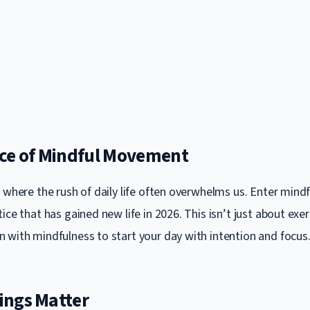
ce of Mindful Movement
t where the rush of daily life often overwhelms us. Enter min
ice that has gained new life in 2026. This isn’t just about exerc
 with mindfulness to start your day with intention and focus
ngs Matter